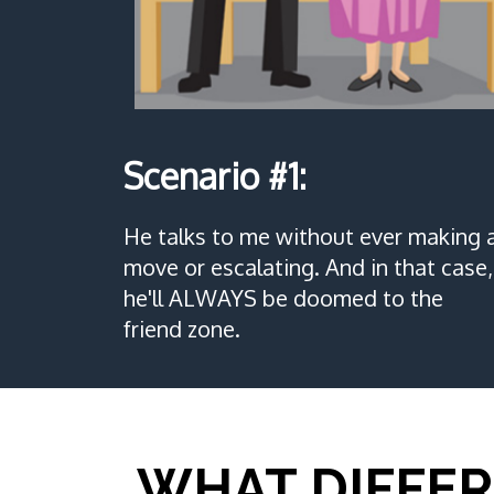
Scenario #1:
He talks to me without ever making 
move or escalating. And in that case,
he'll ALWAYS be doomed to the
friend zone.
WHAT DIFFER