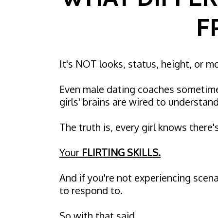
F
It's NOT looks, status, height, or 
Even male dating coaches sometime
girls' brains are wired to understand 
The truth is, every girl knows there'
Your
FLIRTING SKILLS.
And if you're not experiencing scen
to respond to.
So with that said…