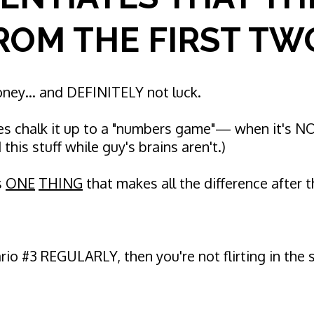
ROM THE FIRST TW
money… and DEFINITELY not luck.
s chalk it up to a "numbers game"— when it's 
this stuff while guy's brains aren't.)
s
ONE
THING
that makes all the difference after 
ario #3 REGULARLY, then you're not flirting in th