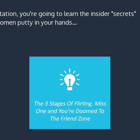
tation, you're going to learn the insider "secrets"
omen putty in your hands...