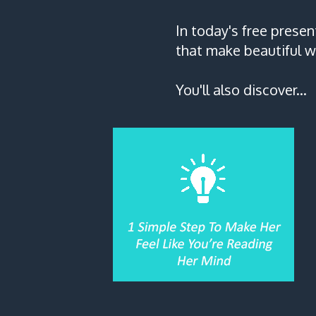
In today's free presen
that make beautiful w
You'll also discover...