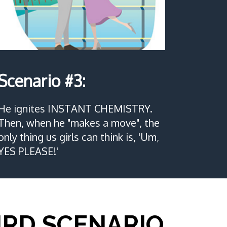
Scenario #3:
He ignites INSTANT CHEMISTRY.
Then, when he "makes a move", the
only thing us girls can think is, 'Um,
YES PLEASE!'
IRD SCENARIO