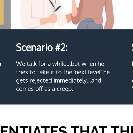
Scenario #2:
a
We talk for a while…but when he
tries to take it to the 'next level' he
gets rejected immediately…and
comes off as a creep.
ENTIATES THAT TH