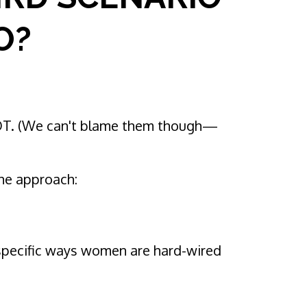
O?
NOT. (We can't blame them though—
the approach:
e specific ways women are hard-wired