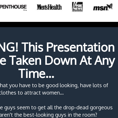
! This Presentation
e Taken Down At Any
Time...
that you have to be good looking, have lots of
lothes to attract women...
 guys seem to get all the drop-dead gorgeous
aren't the best-looking guys in the room?