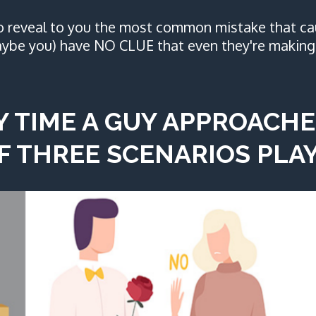
to reveal to you the most common mistake that ca
ybe you) have NO CLUE that even they're making 
Y TIME A GUY APPROACHE
F THREE SCENARIOS PLAY