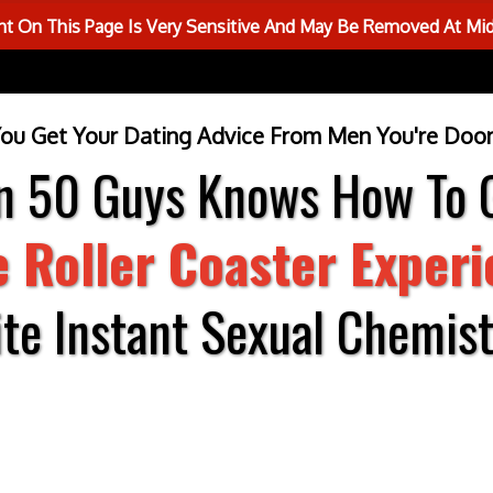
 On This Page Is Very Sensitive And May Be Removed At Mi
You Get Your Dating Advice From Men You're Doom
in 50 Guys Knows How To 
e Roller Coaster Exper
ite Instant Sexual Chemistr