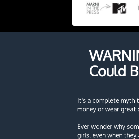
WARNING
Could B
It's a complete myth 
money or wear great c
Ever wonder why some
girls, even when they 