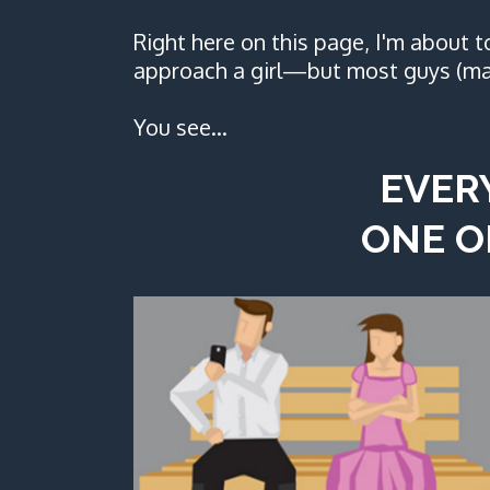
Right here on this page, I'm about 
approach a girl—but most guys (ma
You see…
EVER
ONE O