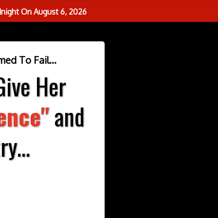
dnight On
August 6, 2026
ed To Fail...
Give Her
ience"
and
y...