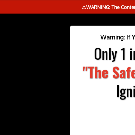
⚠️WARNING: The Content
Warning: If 
Only 1 
"The Saf
Ign