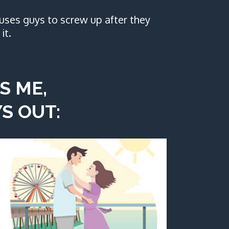
uses guys to screw up after they
it.
S ME,
S OUT: